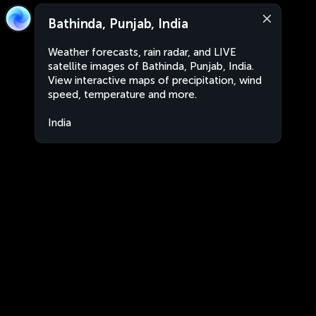
Bathinda, Punjab, India
Weather forecasts, rain radar, and LIVE
satellite images of Bathinda, Punjab, India.
View interactive maps of precipitation, wind
speed, temperature and more.
India