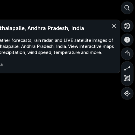
thalapalle, Andhra Pradesh, India
ther forecasts, rain radar, and LIVE satellite images of
halapalle, Andhra Pradesh, India. View interactive maps
precipitation, wind speed, temperature and more.
ia