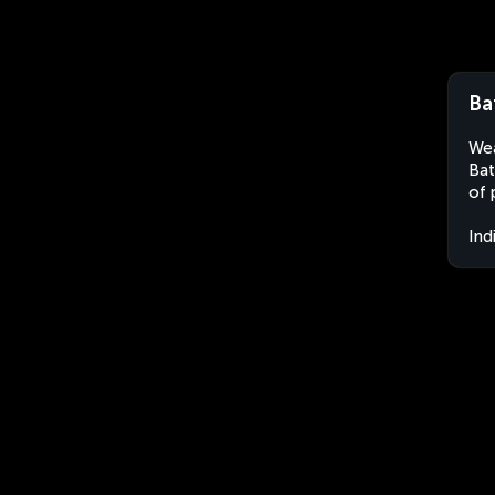
Ba
Wea
Bat
of 
Ind