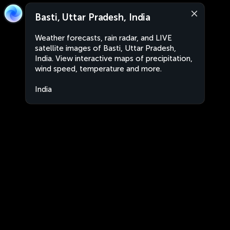
Basti, Uttar Pradesh, India
Weather forecasts, rain radar, and LIVE
satellite images of Basti, Uttar Pradesh,
India. View interactive maps of precipitation,
wind speed, temperature and more.
India