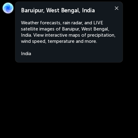
Baruipur, West Bengal, India
Weather forecasts, rain radar, and LIVE
satellite images of Baruipur, West Bengal,
India. View interactive maps of precipitation,
wind speed, temperature and more.
India