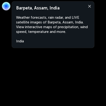
Barpeta, Assam, India
Weather forecasts, rain radar, and LIVE
satellite images of Barpeta, Assam, India.
View interactive maps of precipitation, wind
speed, temperature and more.
India