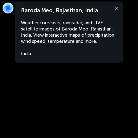
Baroda Meo, Rajasthan, India
Weather forecasts, rain radar, and LIVE
satellite images of Baroda Meo, Rajasthan,
India. View interactive maps of precipitation,
wind speed, temperature and more.
India