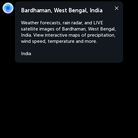
Bardhaman, West Bengal, India
Weather forecasts, rain radar, and LIVE
satellite images of Bardhaman, West Bengal,
India. View interactive maps of precipitation,
wind speed, temperature and more.
India