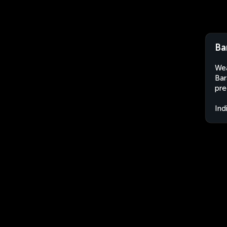
Ba
Wea
Bar
pre
Ind