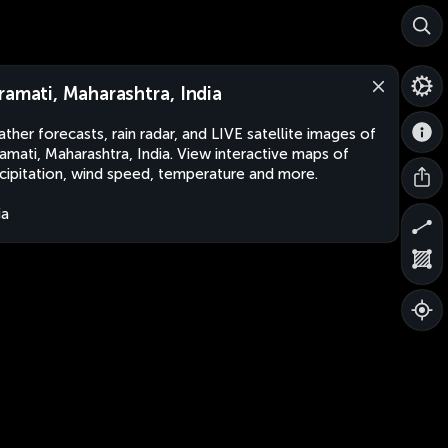
ramati, Maharashtra, India
ther forecasts, rain radar, and LIVE satellite images of
amati, Maharashtra, India. View interactive maps of
cipitation, wind speed, temperature and more.
ia