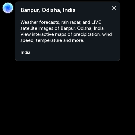
Banpur, Odisha, India
Weather forecasts, rain radar, and LIVE
satellite images of Banpur, Odisha, India.
View interactive maps of precipitation, wind
speed, temperature and more.
India