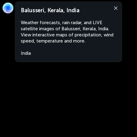
Balusseri, Kerala, India
Weather forecasts, rain radar, and LIVE
satellite images of Balusseri, Kerala, India.
View interactive maps of precipitation, wind
speed, temperature and more.
India