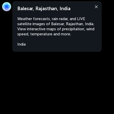
Balesar, Rajasthan, India
Weather forecasts, rain radar, and LIVE
satellite images of Balesar, Rajasthan, India.
View interactive maps of precipitation, wind
speed, temperature and more.
India