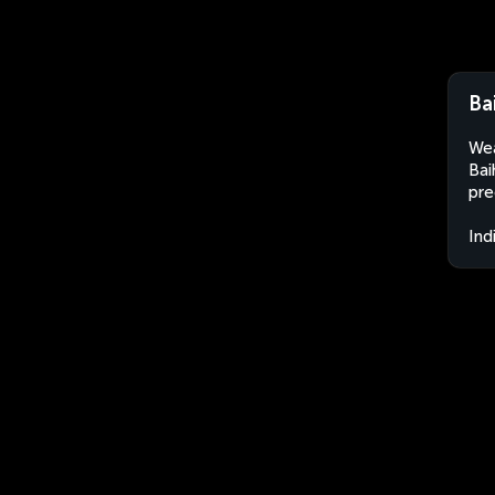
Ba
Wea
Bai
pre
Ind