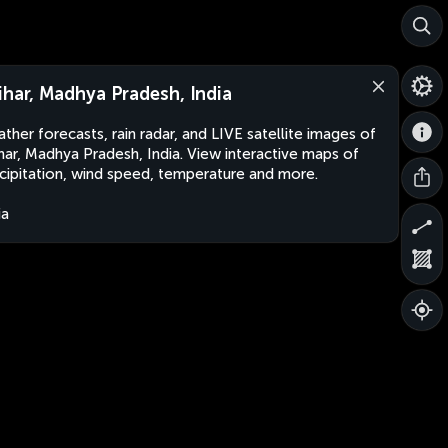
ihar, Madhya Pradesh, India
ther forecasts, rain radar, and LIVE satellite images of
har, Madhya Pradesh, India. View interactive maps of
cipitation, wind speed, temperature and more.
ia