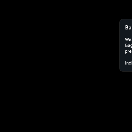
Ba
Wea
Bag
pre
Ind