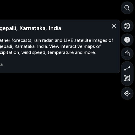
gepalli, Karnataka, India
ther forecasts, rain radar, and LIVE satellite images of
epalli, Karnataka, India. View interactive maps of
cipitation, wind speed, temperature and more.
ia