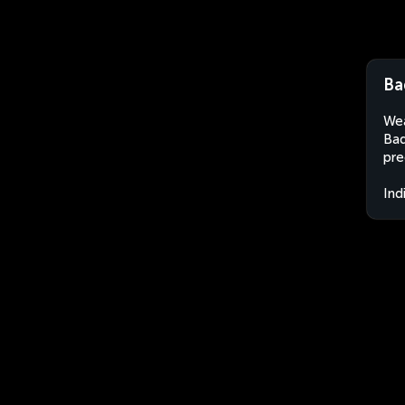
Ba
Wea
Bad
pre
Ind