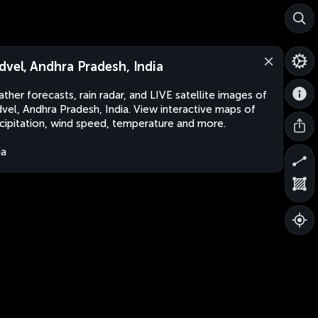
dvel, Andhra Pradesh, India
ther forecasts, rain radar, and LIVE satellite images of
vel, Andhra Pradesh, India. View interactive maps of
cipitation, wind speed, temperature and more.
ia