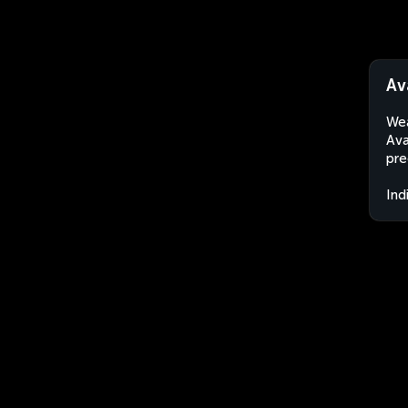
Av
Wea
Ava
pre
Ind