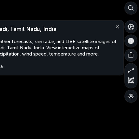
adi, Tamil Nadu, India
ther forecasts, rain radar, and LIVE satellite images of
di, Tamil Nadu, India. View interactive maps of
cipitation, wind speed, temperature and more.
ia