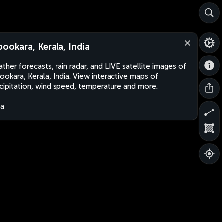
pookara, Kerala, India
ther forecasts, rain radar, and LIVE satellite images of
ookara, Kerala, India. View interactive maps of
cipitation, wind speed, temperature and more.
ia