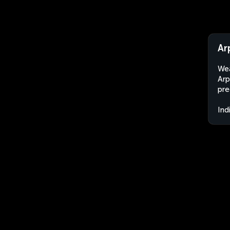
Ar
Wea
Arp
pre
Ind