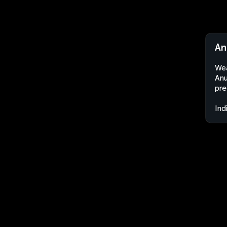
An
Wea
Anu
pre
Ind