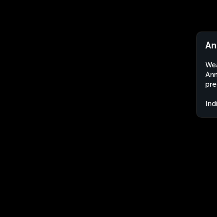
An
Wea
Ann
pre
Ind