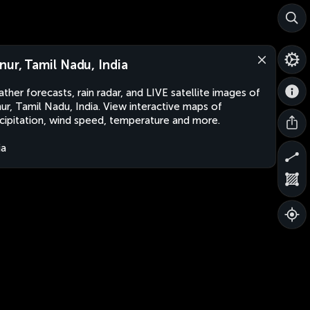
nur, Tamil Nadu, India
ther forecasts, rain radar, and LIVE satellite images of
ur, Tamil Nadu, India. View interactive maps of
cipitation, wind speed, temperature and more.
ia