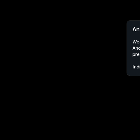
An
Wea
And
pre
Ind