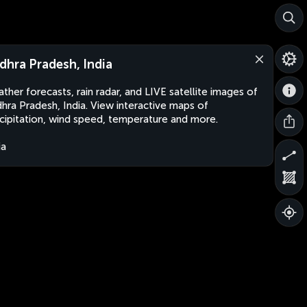
dhra Pradesh, India
ther forecasts, rain radar, and LIVE satellite images of
hra Pradesh, India. View interactive maps of
cipitation, wind speed, temperature and more.
ia