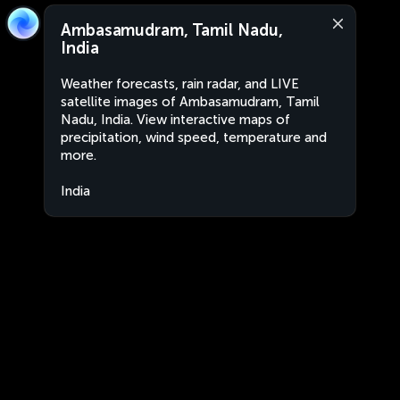
Ambasamudram, Tamil Nadu,
India
Weather forecasts, rain radar, and LIVE
satellite images of Ambasamudram, Tamil
Nadu, India. View interactive maps of
precipitation, wind speed, temperature and
more.
India