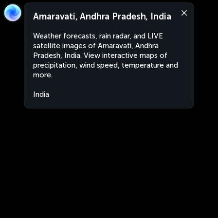
Amaravati, Andhra Pradesh, India
Weather forecasts, rain radar, and LIVE
satellite images of Amaravati, Andhra
Pradesh, India. View interactive maps of
precipitation, wind speed, temperature and
more.
India