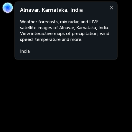
Alnavar, Karnataka, India
Weather forecasts, rain radar, and LIVE
satellite images of Alnavar, Karnataka, India.
View interactive maps of precipitation, wind
speed, temperature and more.
India