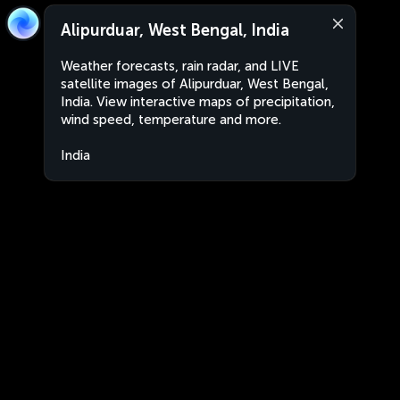
Alipurduar, West Bengal, India
Weather forecasts, rain radar, and LIVE
satellite images of Alipurduar, West Bengal,
India. View interactive maps of precipitation,
wind speed, temperature and more.
India