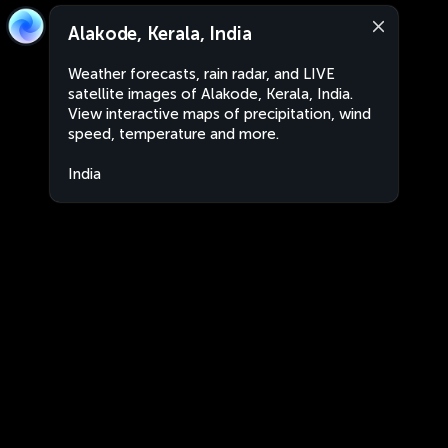
Alakode, Kerala, India
Weather forecasts, rain radar, and LIVE
satellite images of Alakode, Kerala, India.
View interactive maps of precipitation, wind
speed, temperature and more.
India