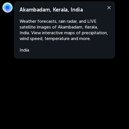
Akambadam, Kerala, India
Weather forecasts, rain radar, and LIVE
satellite images of Akambadam, Kerala,
India. View interactive maps of precipitation,
wind speed, temperature and more.
India