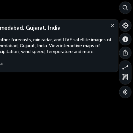
medabad, Gujarat, India
ther forecasts, rain radar, and LIVE satellite images of
edabad, Gujarat, India. View interactive maps of
cipitation, wind speed, temperature and more.
ia