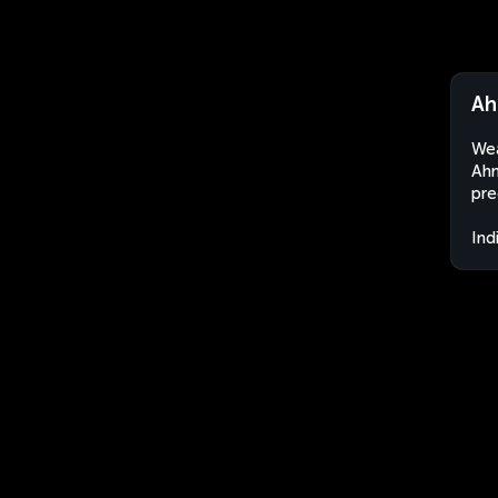
Ah
Wea
Ahm
pre
Ind