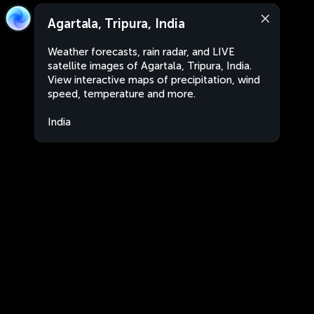
Agartala, Tripura, India
Weather forecasts, rain radar, and LIVE
satellite images of Agartala, Tripura, India.
View interactive maps of precipitation, wind
speed, temperature and more.
India