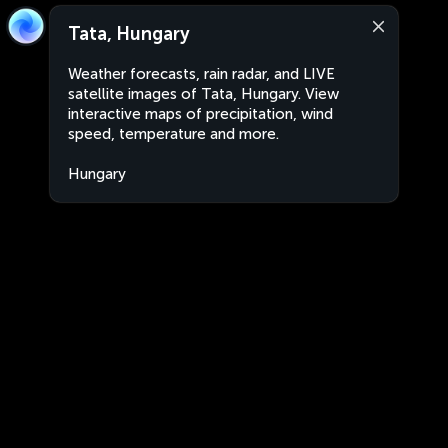
Tata, Hungary
Weather forecasts, rain radar, and LIVE
satellite images of Tata, Hungary. View
interactive maps of precipitation, wind
speed, temperature and more.
Hungary