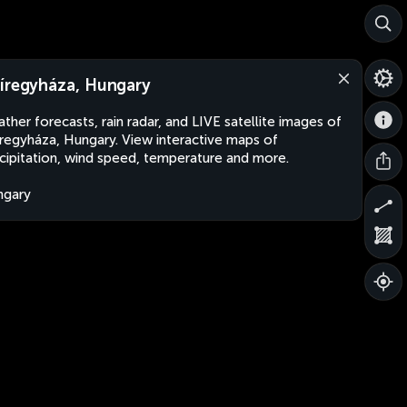
íregyháza, Hungary
ther forecasts, rain radar, and LIVE satellite images of
regyháza, Hungary. View interactive maps of
cipitation, wind speed, temperature and more.
ngary