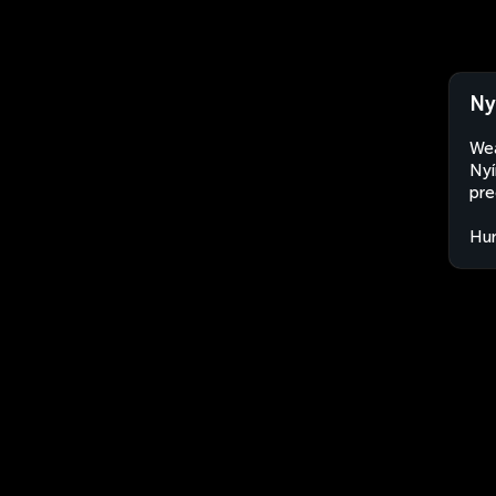
Ny
Wea
Nyí
pre
Hu