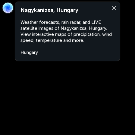
Nagykanizsa, Hungary
Weather forecasts, rain radar, and LIVE
satellite images of Nagykanizsa, Hungary.
View interactive maps of precipitation, wind
speed, temperature and more.
Hungary