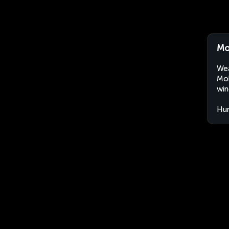
Mo
Wea
Moh
win
Hu