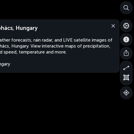
hács, Hungary
ther forecasts, rain radar, and LIVE satellite images of
ács, Hungary. View interactive maps of precipitation,
d speed, temperature and more.
ngary