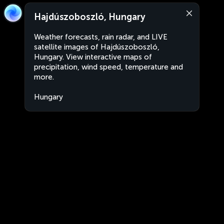
Hajdúszoboszló, Hungary
Weather forecasts, rain radar, and LIVE
satellite images of Hajdúszoboszló,
Hungary. View interactive maps of
precipitation, wind speed, temperature and
more.
Hungary