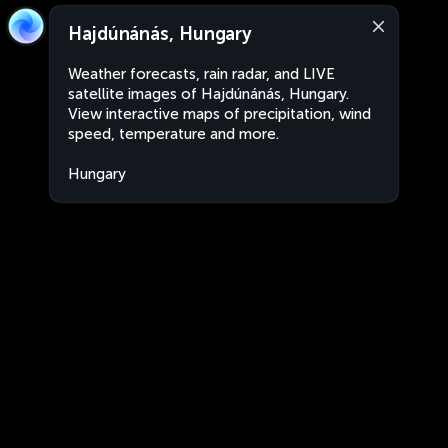
Hajdúnánás, Hungary
Weather forecasts, rain radar, and LIVE
satellite images of Hajdúnánás, Hungary.
View interactive maps of precipitation, wind
speed, temperature and more.
Hungary