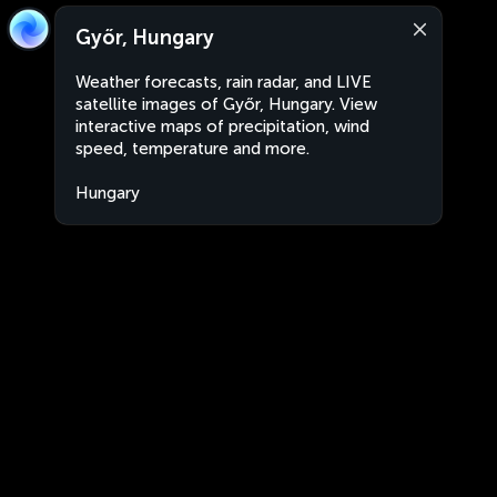
Győr, Hungary
Weather forecasts, rain radar, and LIVE
satellite images of Győr, Hungary. View
interactive maps of precipitation, wind
speed, temperature and more.
Hungary