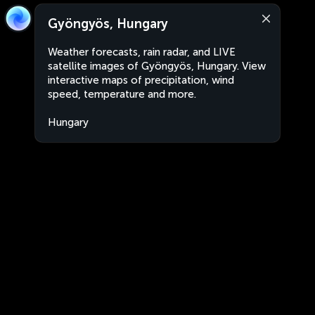
Gyöngyös, Hungary
Weather forecasts, rain radar, and LIVE
satellite images of Gyöngyös, Hungary. View
interactive maps of precipitation, wind
speed, temperature and more.
Hungary