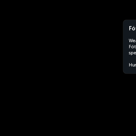
Fó
Wea
Fót
spe
Hu