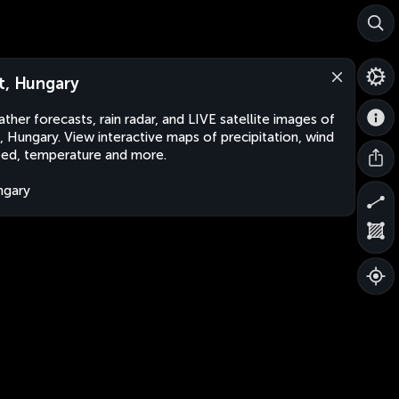
t, Hungary
ther forecasts, rain radar, and LIVE satellite images of
, Hungary. View interactive maps of precipitation, wind
ed, temperature and more.
ngary