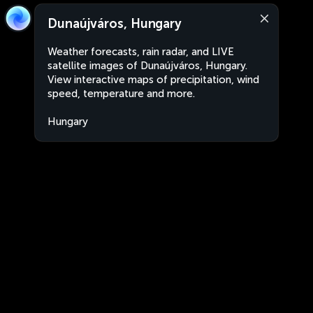
Dunaújváros, Hungary
Weather forecasts, rain radar, and LIVE
satellite images of Dunaújváros, Hungary.
View interactive maps of precipitation, wind
speed, temperature and more.
Hungary