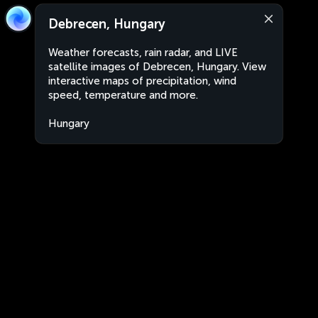
Debrecen, Hungary
Weather forecasts, rain radar, and LIVE
satellite images of Debrecen, Hungary. View
interactive maps of precipitation, wind
speed, temperature and more.
Hungary