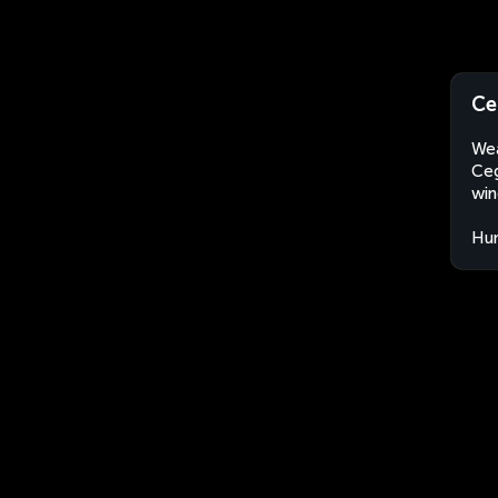
Ce
Wea
Ceg
win
Hu