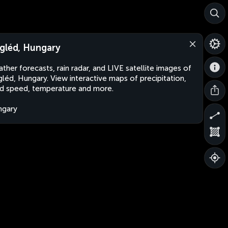
gléd, Hungary
ther forecasts, rain radar, and LIVE satellite images of
léd, Hungary. View interactive maps of precipitation,
d speed, temperature and more.
ngary