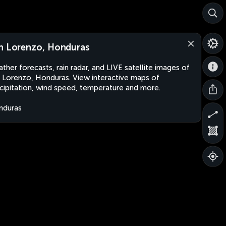
n Lorenzo, Honduras
ther forecasts, rain radar, and LIVE satellite images of
 Lorenzo, Honduras. View interactive maps of
cipitation, wind speed, temperature and more.
nduras