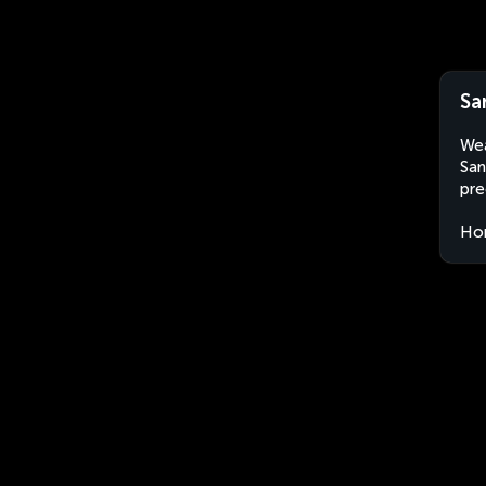
Sa
Wea
San
pre
Ho