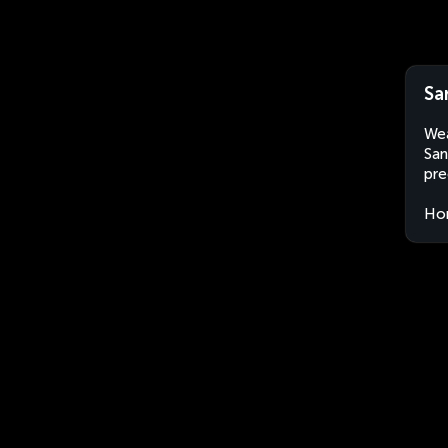
Sa
Wea
San
pre
Ho