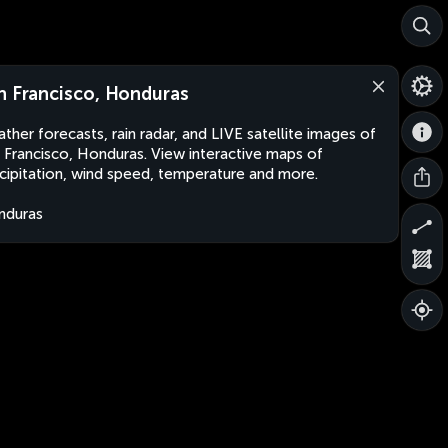
n Francisco, Honduras
ther forecasts, rain radar, and LIVE satellite images of
 Francisco, Honduras. View interactive maps of
cipitation, wind speed, temperature and more.
nduras