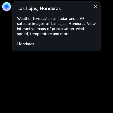
Las Lajas, Honduras
Weather forecasts, rain radar, and LIVE
satellite images of Las Lajas, Honduras. View
interactive maps of precipitation, wind
speed, temperature and more.
Honduras