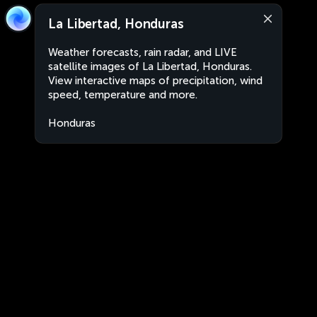
La Libertad, Honduras
Weather forecasts, rain radar, and LIVE
satellite images of La Libertad, Honduras.
View interactive maps of precipitation, wind
speed, temperature and more.
Honduras