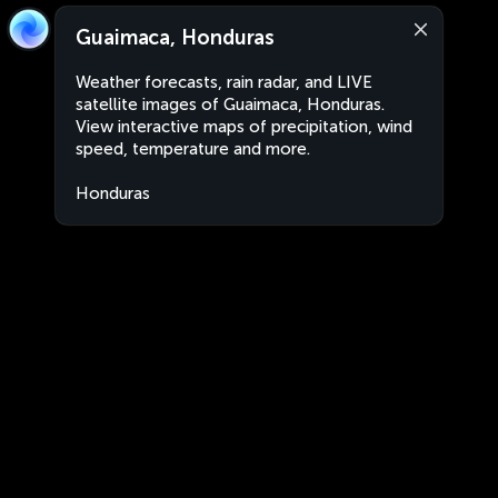
Guaimaca, Honduras
Weather forecasts, rain radar, and LIVE
satellite images of Guaimaca, Honduras.
View interactive maps of precipitation, wind
speed, temperature and more.
Honduras