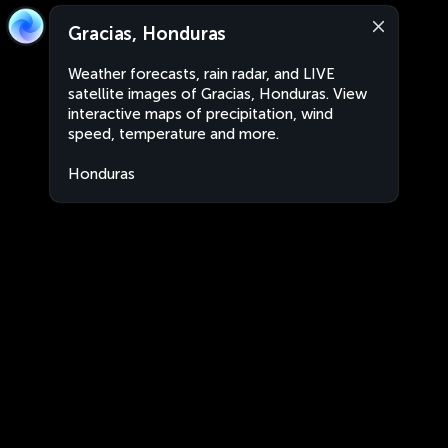
Gracias, Honduras
Weather forecasts, rain radar, and LIVE
satellite images of Gracias, Honduras. View
interactive maps of precipitation, wind
speed, temperature and more.
Honduras