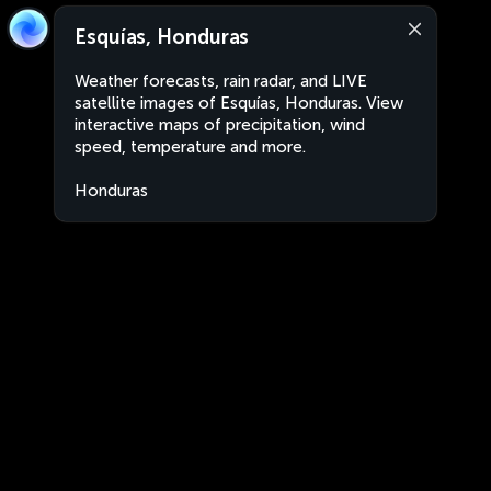
Esquías, Honduras
Weather forecasts, rain radar, and LIVE
satellite images of Esquías, Honduras. View
interactive maps of precipitation, wind
speed, temperature and more.
Honduras