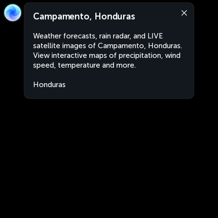
Campamento, Honduras
Weather forecasts, rain radar, and LIVE
satellite images of Campamento, Honduras.
View interactive maps of precipitation, wind
speed, temperature and more.
Honduras