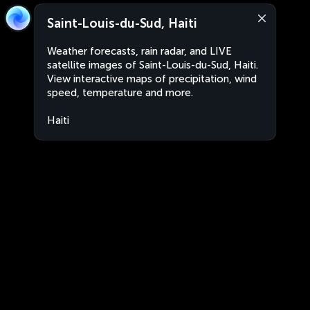
Saint-Louis-du-Sud, Haiti
Weather forecasts, rain radar, and LIVE
satellite images of Saint-Louis-du-Sud, Haiti.
View interactive maps of precipitation, wind
speed, temperature and more.
Haiti