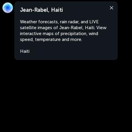
Jean-Rabel, Haiti
Weather forecasts, rain radar, and LIVE
satellite images of Jean-Rabel, Haiti. View
interactive maps of precipitation, wind
speed, temperature and more.
Haiti