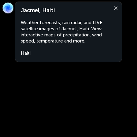
Jacmel, Haiti
Weather forecasts, rain radar, and LIVE
satellite images of Jacmel, Haiti. View
interactive maps of precipitation, wind
speed, temperature and more.
Haiti